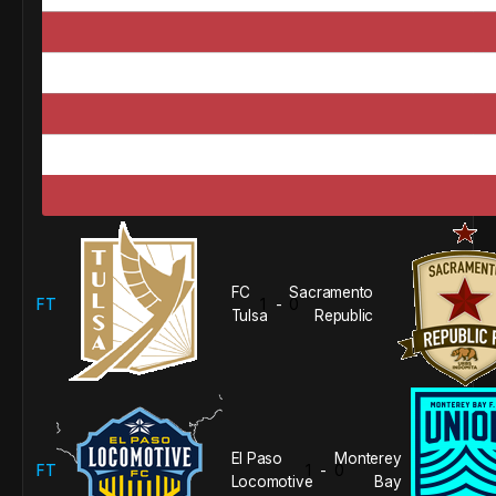
FC
Sacramento
FT
1
0
-
Tulsa
Republic
El Paso
Monterey
FT
1
0
-
Locomotive
Bay