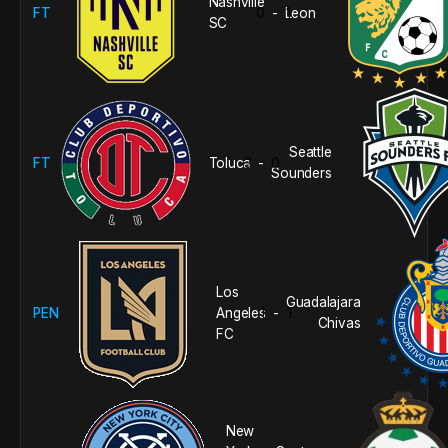
Nashville
FT
0
Leon
1
-
SC
Seattle
FT
Toluca
3
0
-
Sounders
Los
Guadalajara
PEN
Angeles
1
1
-
Chivas
FC
New