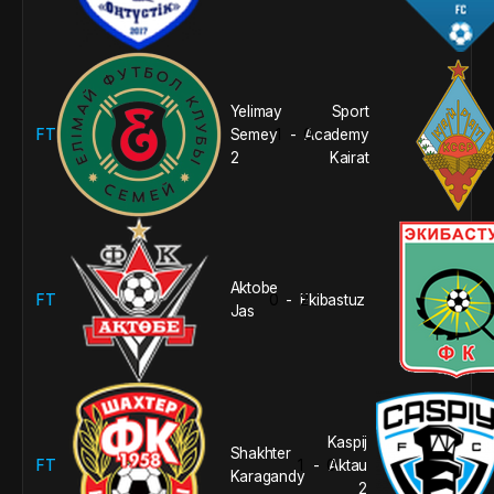
Yelimay
Sport
FT
Semey
1
0
Academy
-
2
Kairat
Aktobe
FT
0
2
Ekibastuz
-
Jas
Kaspij
Shakhter
FT
1
0
Aktau
-
Karagandy
2