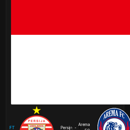
Arema
FT
Persija
3
1
-