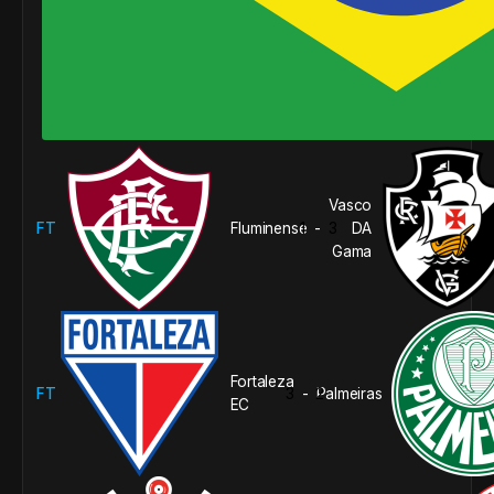
Vasco
FT
Fluminense
1
3
DA
-
Gama
Fortaleza
FT
3
2
Palmeiras
-
EC