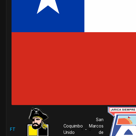
San
Coquimbo
Marcos
FT
1
0
-
Unido
de