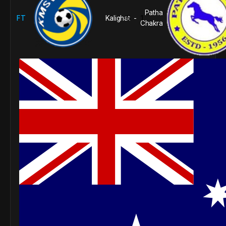
Patha
FT
Kalighat
6
1
-
Chakra