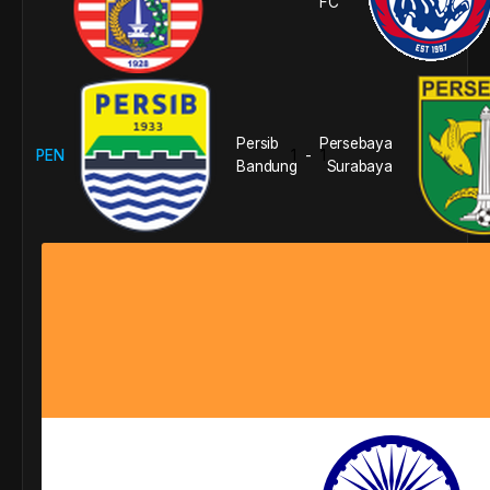
FC
Persib
Persebaya
PEN
1
1
-
Bandung
Surabaya