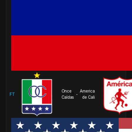
Once
America
FT
0
1
-
Caldas
de Cali