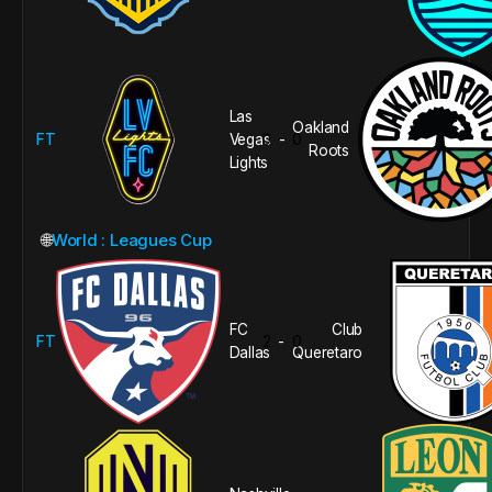
Las
Oakland
FT
Vegas
0
0
-
Roots
Lights
🌐
World : Leagues Cup
FC
Club
FT
2
0
-
Dallas
Queretaro