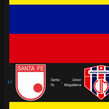
Santa
Union
FT
2
0
-
Fe
Magdalena