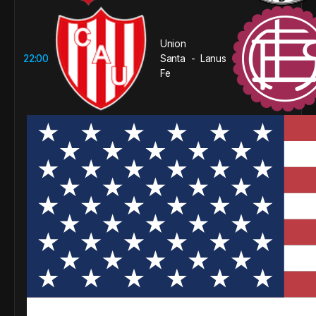
Union
22:00
Santa
Lanus
-
Fe