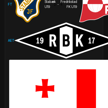
Stabæk
Fredrikstad
FT
2
4
-
U19
FK U19
AET