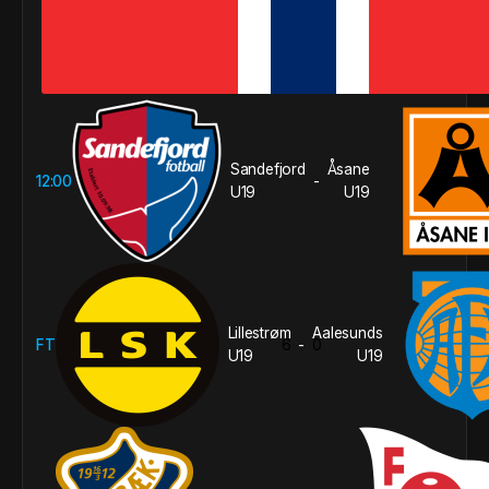
Sandefjord
Åsane
12:00
-
U19
U19
Lillestrøm
Aalesunds
FT
6
0
-
U19
U19