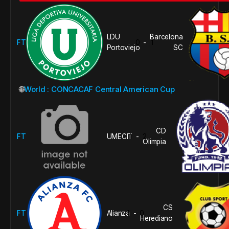
LDU
Barcelona
FT
0
1
-
Portoviejo
SC
🌐
World : CONCACAF Central American Cup
CD
FT
UMECIT
1
2
-
Olimpia
CS
FT
Alianza
1
0
-
Herediano