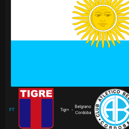
Belgrano
FT
Tigre
0
0
-
Cordoba