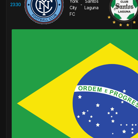
York
Santos
23:30
-
City
Laguna
FC