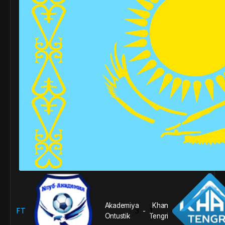
Akademiya
Khan
FT
3
1
-
Ontustik
Tengri