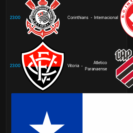
23:00
Corinthians
Internacional
-
Atletico
23:00
Vitoria
-
Paranaense