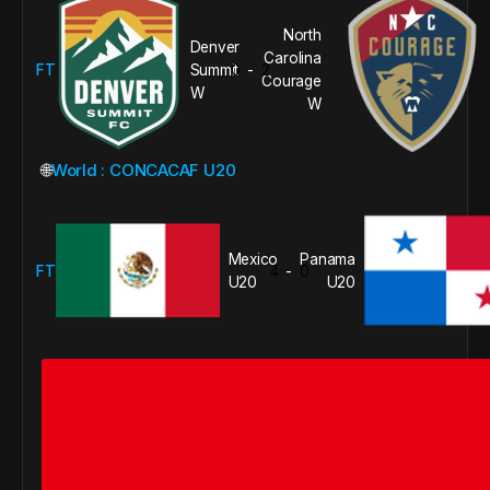
North
Denver
Carolina
FT
Summit
0
2
-
Courage
W
W
🌐
World : CONCACAF U20
Mexico
Panama
FT
4
0
-
U20
U20