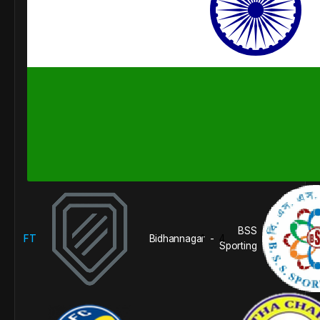
BSS
FT
Bidhannagar
1
4
-
Sporting