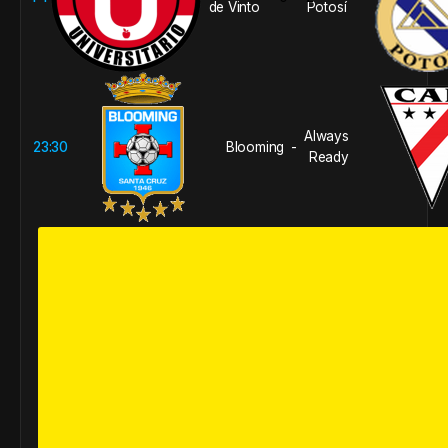
de Vinto
Potosí
Always
23:30
Blooming
-
Ready