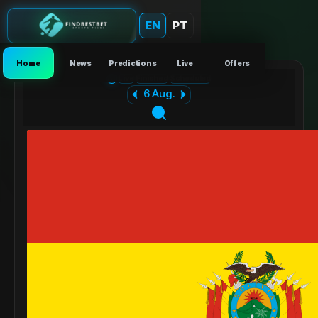
EN
PT
Home
News
Predictions
Live
Offers
All
Live
Finished
Scheduled
6 Aug.