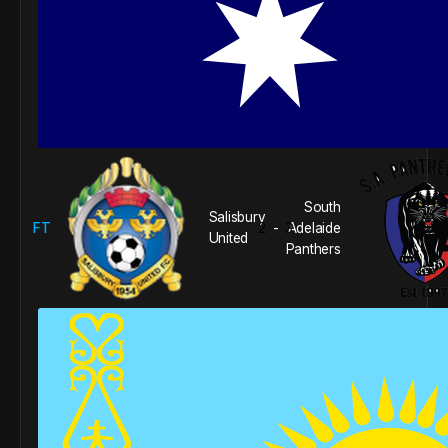
South
Salisbury
FT
2
3
Adelaide
-
United
Panthers