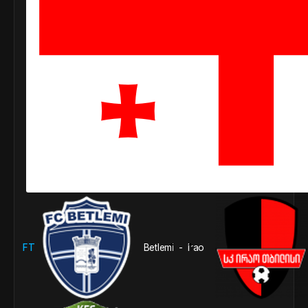
FT
Betlemi
1
Irao
1
-