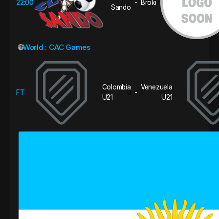
22:00
Broki
-
Sando
🌐
World : CAC Games
Colombia
Venezuela
FT
0
1
-
U21
U21