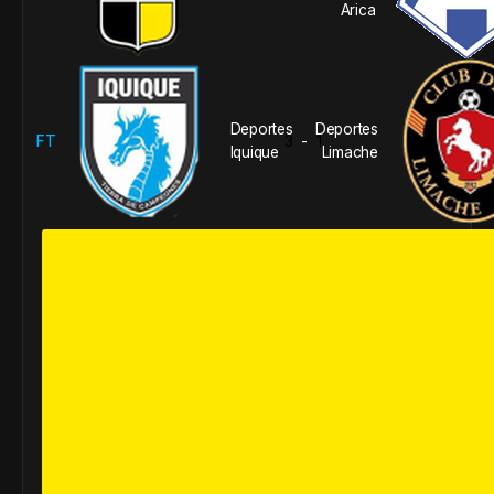
Arica
Deportes
Deportes
FT
3
1
-
Iquique
Limache