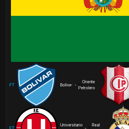
Oriente
FT
Bolívar
2
1
-
Petrolero
Universitario
Real
FT
0
2
-